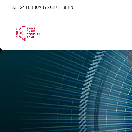
23 - 24 FEBRUARY 2027 in BERN