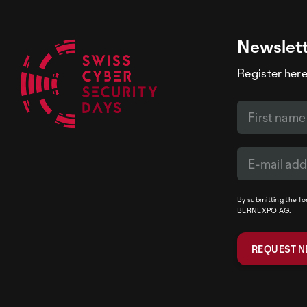
Newslet
Register here
By submitting the f
BERNEXPO AG.