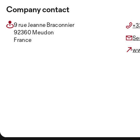
Company contact
9 rue Jeanne Braconnier
+3
92360 Meudon
Se
France
ww