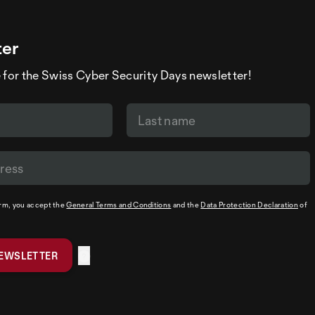
ter
 for the Swiss Cyber Security Days newsletter!
orm, you accept the
General Terms and Conditions
and the
Data Protection Declaration
of