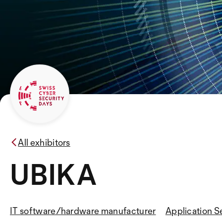
All exhibitors
UBIKA
IT software/hardware manufacturer
Application S