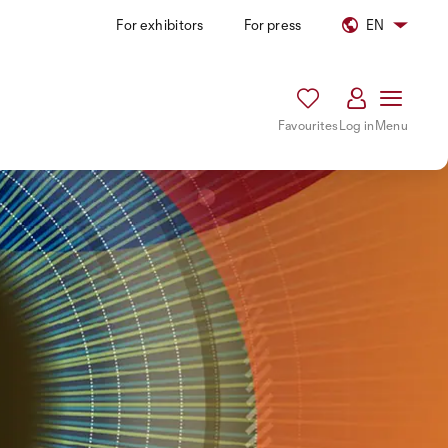
For exhibitors
For press
EN
Favourites
Log in
Menu