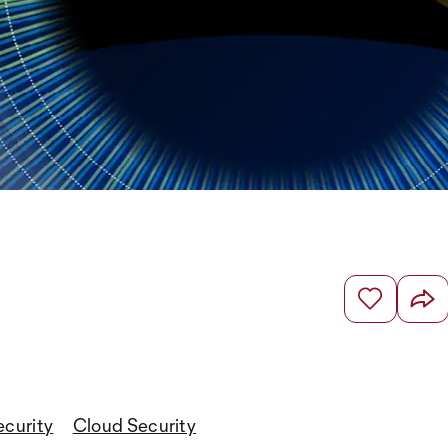
ecurity
Cloud Security