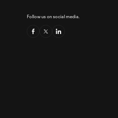
Follow us on social media.