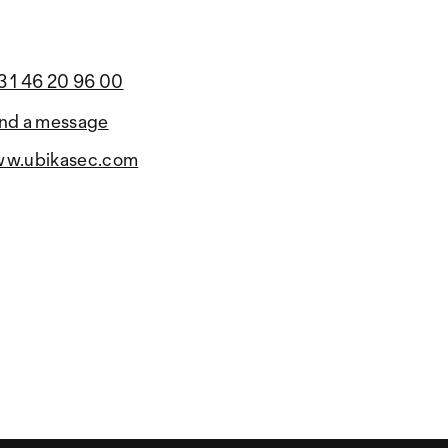
3 1 46 20 96 00
nd a message
w.ubikasec.com