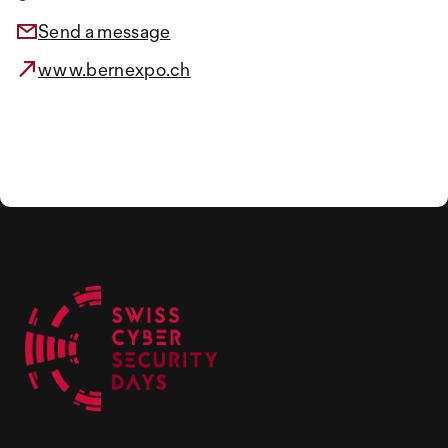
Send a message
www.bernexpo.ch