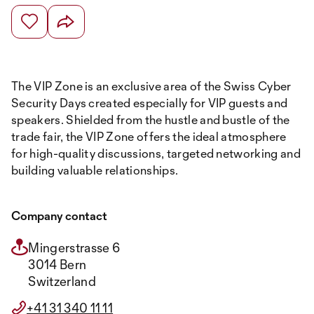
The VIP Zone is an exclusive area of the Swiss Cyber
Security Days created especially for VIP guests and
speakers. Shielded from the hustle and bustle of the
trade fair, the VIP Zone offers the ideal atmosphere
for high-quality discussions, targeted networking and
building valuable relationships.
Company contact
Mingerstrasse 6
3014 Bern
Switzerland
+41 31 340 11 11