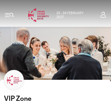
23 - 24 FEBRUARY
2027
VIP Zone