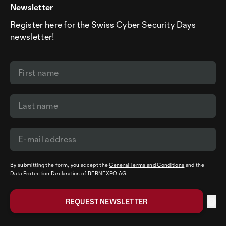
Newsletter
Register here for the Swiss Cyber Security Days
newsletter!
By submitting the form, you accept the
General Terms and Conditions
and the
Data Protection Declaration
of BERNEXPO AG.