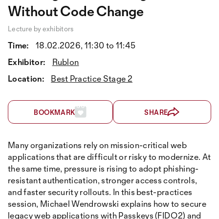
Without Code Change
Lecture by exhibitors
Time:
18.02.2026, 11:30 to 11:45
Exhibitor:
Rublon
Location:
Best Practice Stage 2
BOOKMARK
SHARE
Many organizations rely on mission-critical web
applications that are difficult or risky to modernize. At
the same time, pressure is rising to adopt phishing-
resistant authentication, stronger access controls,
and faster security rollouts. In this best-practices
session, Michael Wendrowski explains how to secure
legacy web applications with Passkeys (FIDO2) and