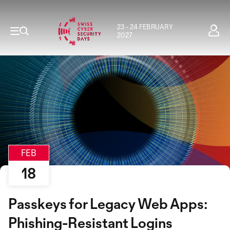
23 - 24 FEBRUARY
2027
FEB
18
Passkeys for Legacy Web Apps:
Phishing-Resistant Logins