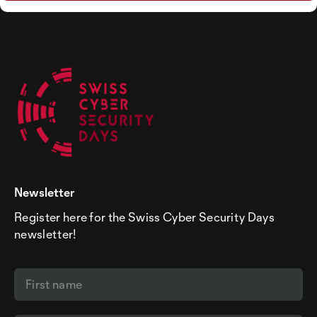
Newsletter
Register here for the Swiss Cyber Security Days
newsletter!