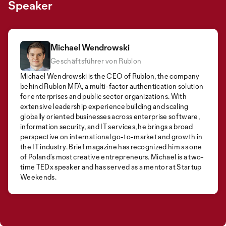
Speaker
Michael Wendrowski
Geschäftsführer von Rublon
Michael Wendrowski is the CEO of Rublon, the company
behind Rublon MFA, a multi-factor authentication solution
for enterprises and public sector organizations. With
extensive leadership experience building and scaling
globally oriented businesses across enterprise software,
information security, and IT services, he brings a broad
perspective on international go-to-market and growth in
the IT industry. Brief magazine has recognized him as one
of Poland’s most creative entrepreneurs. Michael is a two-
time TEDx speaker and has served as a mentor at Startup
Weekends.