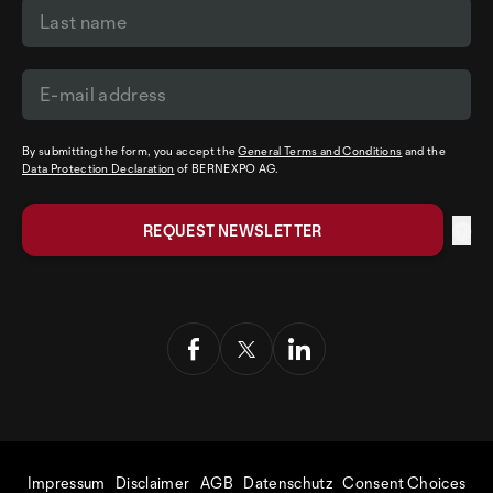
By submitting the form, you accept the
General Terms and Conditions
and the
Data Protection Declaration
of BERNEXPO AG.
Impressum
Disclaimer
AGB
Datenschutz
Consent Choices