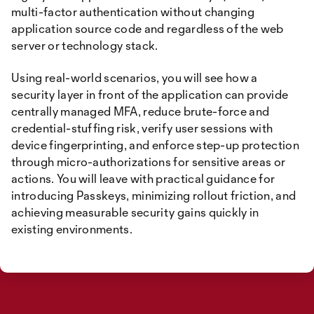
multi-factor authentication without changing
application source code and regardless of the web
server or technology stack.
Using real-world scenarios, you will see how a
security layer in front of the application can provide
centrally managed MFA, reduce brute-force and
credential-stuffing risk, verify user sessions with
device fingerprinting, and enforce step-up protection
through micro-authorizations for sensitive areas or
actions. You will leave with practical guidance for
introducing Passkeys, minimizing rollout friction, and
achieving measurable security gains quickly in
existing environments.