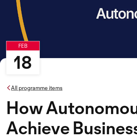
FEB
18
All programme items
How Autonomous
Achieve Busines