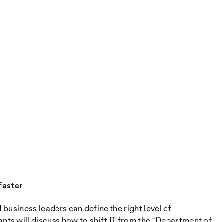
Faster
business leaders can define the right level of
ts will discuss how to shift IT from the “Department of