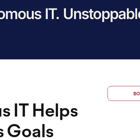
BO
 IT Helps
s Goals