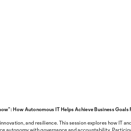
now”: How Autonomous IT Helps Achieve Business Goals 
nnovation, and resilience. This session explores how IT and 
e autonomy with governance and accountability. Participan