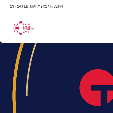
23 - 24 FEBRUARY 2027 in BERN