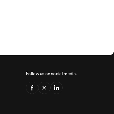
Follow us on social media.