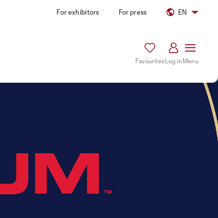
For exhibitors
For press
EN
Favourites
Log in
Menu