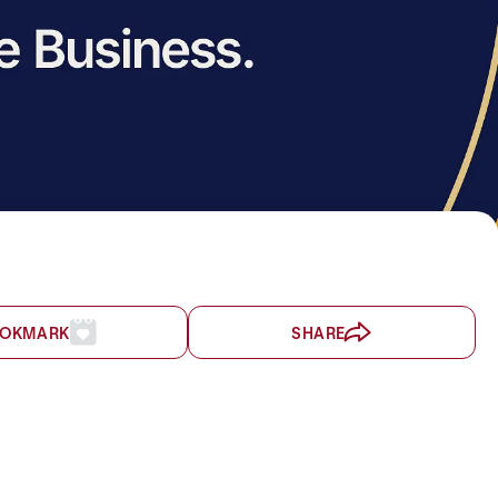
OKMARK
SHARE