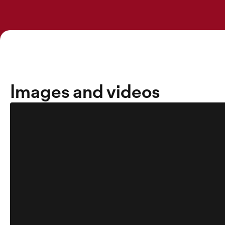
Images and videos