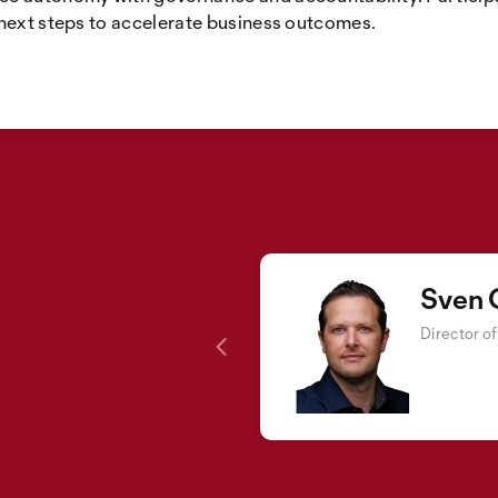
 next steps to accelerate business outcomes.
Sven 
Director o