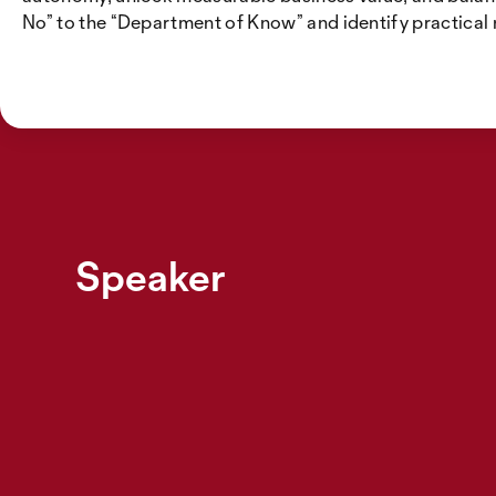
No” to the “Department of Know” and identify practical
Speaker