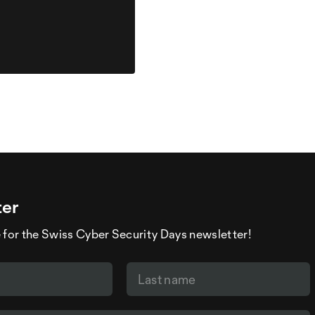
ter
 for the Swiss Cyber Security Days newsletter!