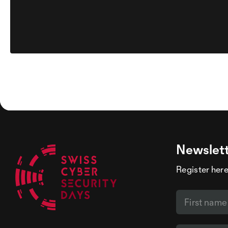
Newslet
Register here