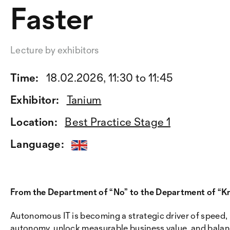
Faster
Lecture by exhibitors
Time:
18.02.2026, 11:30 to 11:45
Exhibitor:
Tanium
Location:
Best Practice Stage 1
Language:
From the Department of “No” to the Department of “K
Autonomous IT is becoming a strategic driver of speed, i
autonomy, unlock measurable business value, and balanc