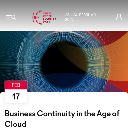
23. - 24. FEBRUAR
2027
FEB
17
Business Continuity in the Age of
Cloud