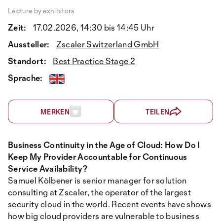
Lecture by exhibitors
Zeit:
17.02.2026, 14:30 bis 14:45 Uhr
Aussteller:
Zscaler Switzerland GmbH
Standort:
Best Practice Stage 2
Sprache:
MERKEN
TEILEN
Business Continuity in the Age of Cloud: How Do I
Keep My Provider Accountable for Continuous
Service Availability?
Samuel Kölbener is senior manager for solution
consulting at Zscaler, the operator of the largest
security cloud in the world. Recent events have shows
how big cloud providers are vulnerable to business