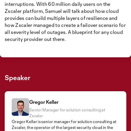
interruptions. With 60 million daily users on the
Zscaler platform, Samuel will talk about how cloud
provides can build multiple layers of resilience and
how Zscaler managed to create a failover scenario for
all severity level of outages. A blueprint for any cloud
security provider out there.
Speaker
Gregor Keller
Senior Manager for solution consulting at
Zscaler
Gregor Keller is senior manager for solution consulting at
Zscaler, the operator of the largest security cloud in the