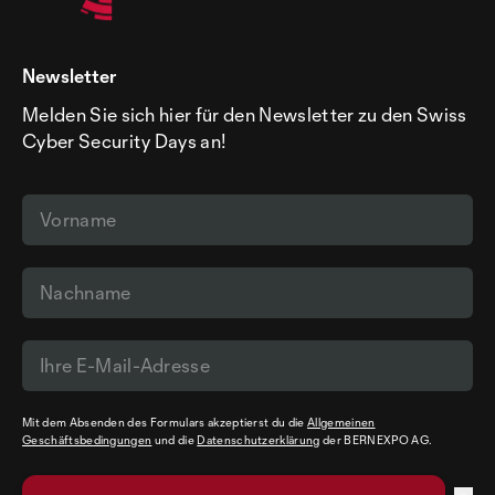
Newsletter
Melden Sie sich hier für den Newsletter zu den Swiss
Cyber Security Days an!
Mit dem Absenden des Formulars akzeptierst du die
Allgemeinen
Geschäftsbedingungen
und die
Datenschutzerklärung
der BERNEXPO AG.