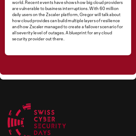
world. Recent events have shows how big cloud providers
are vulnerable to business interruptions. With 60 million
daily users on the Zscaler platform, Gregor will talk about
how cloud provides can build multiple layers of resilience
and how Zscaler managed to create a failover scenario for
all severity level of outages. A blueprint for any cloud
security provider out there.