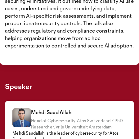
securing AI initiatives. It outlines how to classify AI use
cases, understand and govern underlying data,
perform AI-specific risk assessments, and implement
proportionate security controls. The talk also
addresses regulatory and compliance constraints,
helping organizations move from ad hoc
experimentation to controlled and secure AI adoption.
Speaker
Mehdi Saad Allah
Head of Cybersecurity, Atos Switzerland / PhD
Researcher, Vrije Universiteit Amsterdam
Mehdi Saadallah is the leader of cybersecurity for Atos