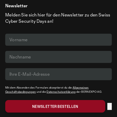
Newsletter
Melden Sie sich hier für den Newsletter zu den Swiss
Cyber Security Days an!
Mit dem Absenden des Formulars akzeptierst du die
Allgemeinen
Geschäftsbedingungen
und die
Datenschutzerklärung
der BERNEXPO AG.