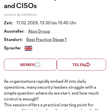
and CISOs
Lecture by exhibitors
Zeit:
17.02.2026, 13:30 bis 13:45 Uhr
Aussteller:
Atos Group
Standort:
Best Practice Stage 1
Sprache:
MERKEN
TEILEN
As organizations rapidly embed AI into daily
operations, many security leaders struggle with a
simple question: where do we start, and how much
control is enough?
This session offers a practical starting point for