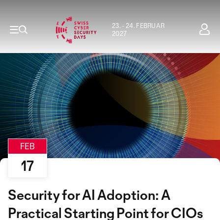
23. - 24. FEBRUAR
2027
FEB
17
Security for AI Adoption: A
Practical Starting Point for CIOs