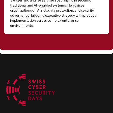
Switzerland and researcher specializing in securing
traditional and AI-enabled systems. He advises
organizations on AI risk, data protection, and security
governance, bridging executive strategy with practical
implementation across complex enterprise
environments.