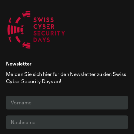
Newsletter
Melden Sie sich hier für den Newsletter zu den Swiss
Cyber Security Days an!