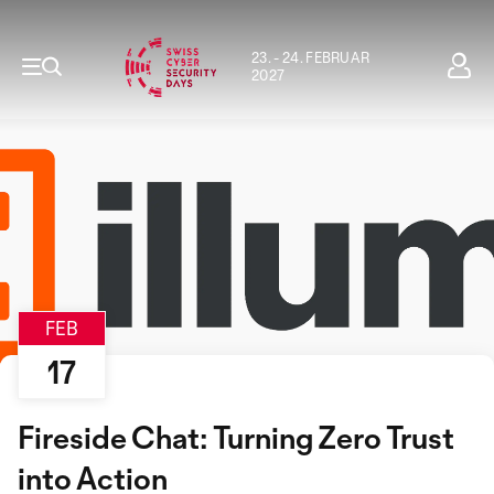
23. - 24. FEBRUAR
2027
FEB
17
Fireside Chat: Turning Zero Trust
into Action