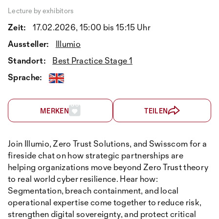
Lecture by exhibitors
Zeit:
17.02.2026, 15:00 bis 15:15 Uhr
Aussteller:
Illumio
Standort:
Best Practice Stage 1
Sprache:
MERKEN
TEILEN
Join Illumio, Zero Trust Solutions, and Swisscom for a
fireside chat on how strategic partnerships are
helping organizations move beyond Zero Trust theory
to real world cyber resilience. Hear how:
Segmentation, breach containment, and local
operational expertise come together to reduce risk,
strengthen digital sovereignty, and protect critical