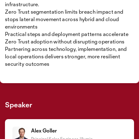
infrastructure.
Zero Trust segmentation limits breach impact and
stops lateral movement across hybrid and cloud
environments
Practical steps and deployment patterns accelerate
Zero Trust adoption without disrupting operations
Partnering across technology, implementation, and
local operations delivers stronger, more resilient
security outcomes
Speaker
Alex Goller
Principal Sales Engineer, Illumio