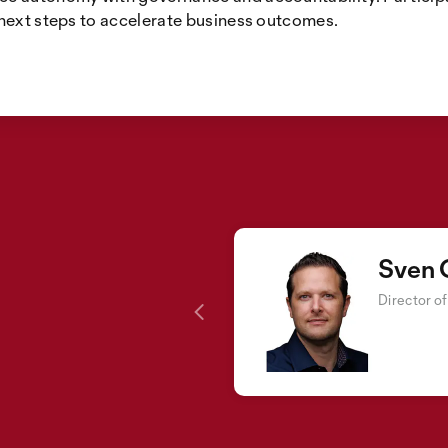
 next steps to accelerate business outcomes.
Sven 
Director o