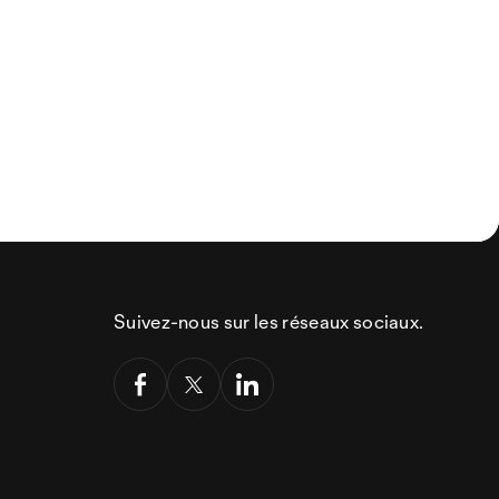
Suivez-nous sur les réseaux sociaux.