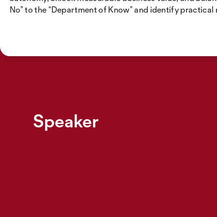
No” to the “Department of Know” and identify practical
Speaker