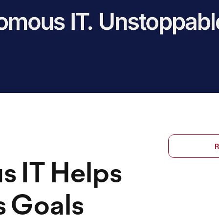
R
 IT Helps
s Goals