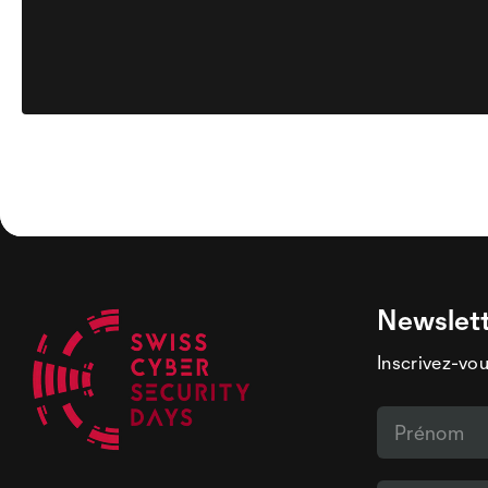
Newslet
Inscrivez-vou