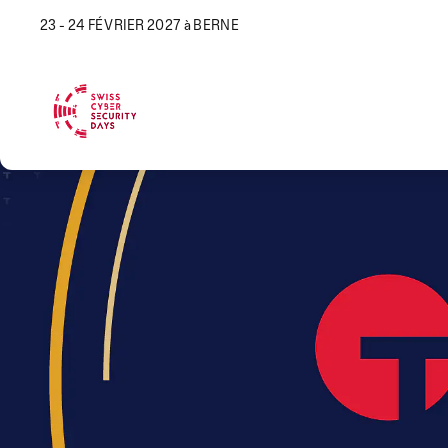
23 - 24 FÉVRIER 2027 à BERNE