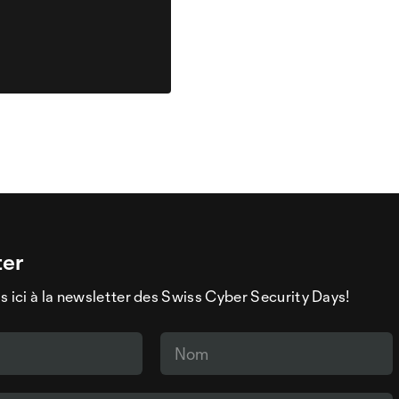
ter
s ici à la newsletter des Swiss Cyber Security Days!