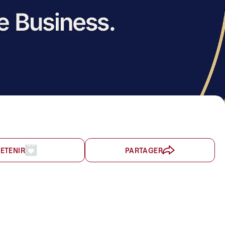
ETENIR
PARTAGER