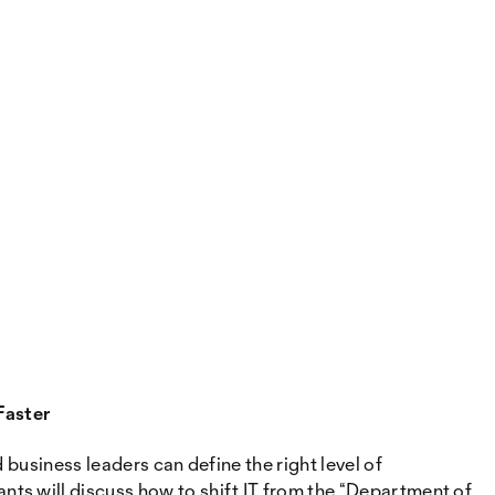
Faster
business leaders can define the right level of
ts will discuss how to shift IT from the “Department of