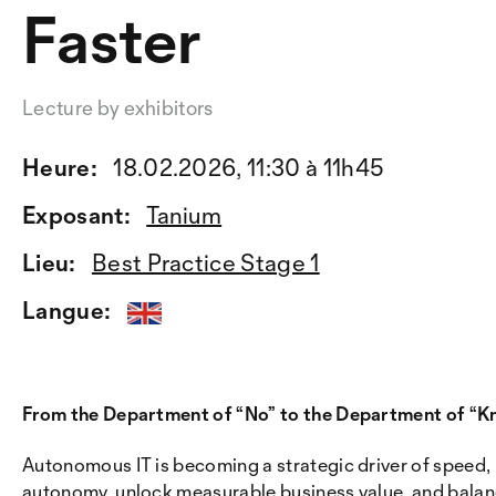
Faster
Lecture by exhibitors
Heure:
18.02.2026, 11:30 à 11h45
Exposant:
Tanium
Lieu:
Best Practice Stage 1
Langue:
From the Department of “No” to the Department of “K
Autonomous IT is becoming a strategic driver of speed, i
autonomy, unlock measurable business value, and balanc