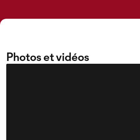
Photos et vidéos