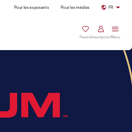
Pour les exposants
Pour les médias
FR
Favoris
Inscription
Menu