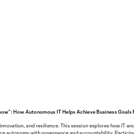
now”: How Autonomous IT Helps Achieve Business Goals 
nnovation, and resilience. This session explores how IT and 
e autonomy with governance and accountability. Participan