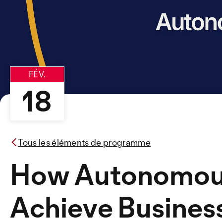
FÉV.
18
Tous les éléments de programme
How Autonomous
Achieve Busines