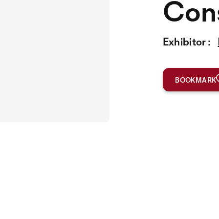
Cons
Exhibitor :
BOOKMARK