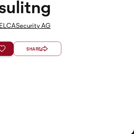
ulitng
ELCASecurity AG
SHARE