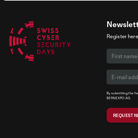
Newslet
Register here
By submitting the f
BERNEXPO AG.