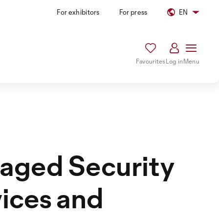
For exhibitors
For press
EN
Favourites
Log in
Menu
aged Security
ices and