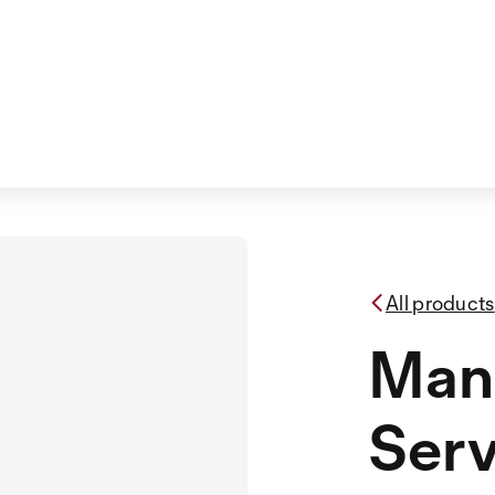
All products
Man
Serv