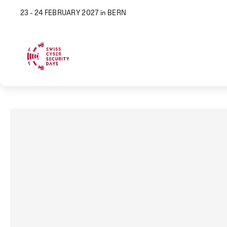
23 - 24 FEBRUARY 2027 in BERN