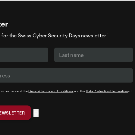
ter
 for the Swiss Cyber Security Days newsletter!
orm, you accept the
General Terms and Conditions
and the
Data Protection Declaration
of