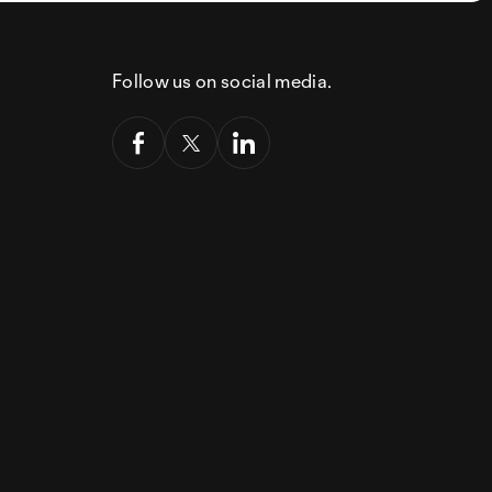
Follow us on social media.