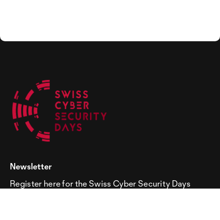
Newsletter
Register here for the Swiss Cyber Security Days
newsletter!