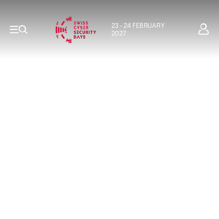
23 - 24 FEBRUARY
2027