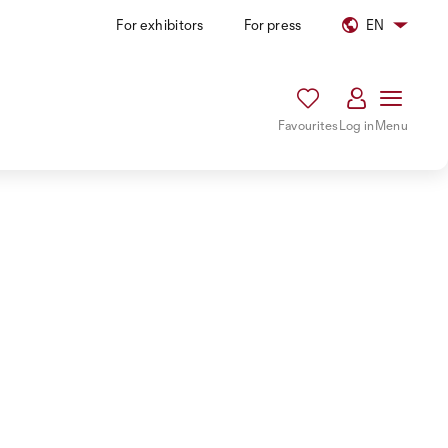
For exhibitors
For press
EN
Favourites
Log in
Menu