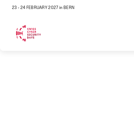
23 - 24 FEBRUARY 2027 in BERN