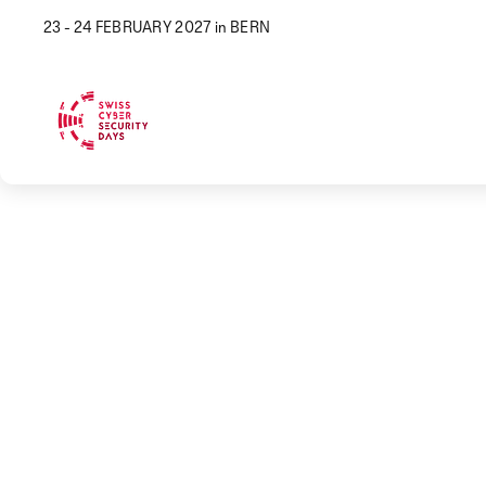
23 - 24 FEBRUARY 2027 in BERN