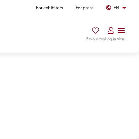
For exhibitors
For press
EN
Favourites
Log in
Menu