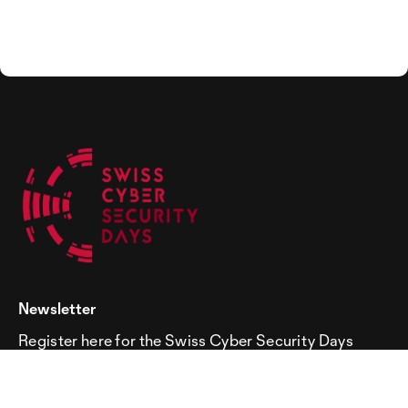
Newsletter
Register here for the Swiss Cyber Security Days
newsletter!