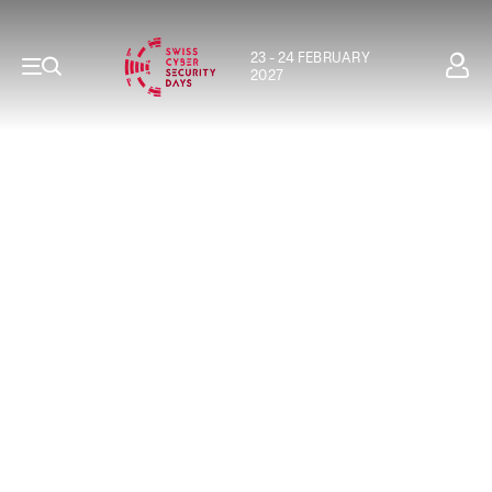
23 - 24 FEBRUARY
2027