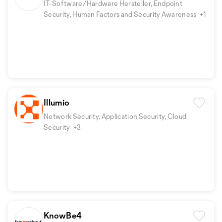
IT-Software/Hardware Hersteller, Endpoint
Security, Human Factors and Security Awareness
+1
Illumio
Network Security, Application Security, Cloud
Security
+3
KnowBe4