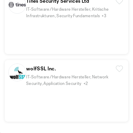
Tines Security Services Ltd
IT-Software/Hardware Hersteller, Kritische
Infrastrukturen, Security Fundamentals
+3
wolfSSL Inc.
IT-Software/Hardware Hersteller, Network
Security, Application Security
+2