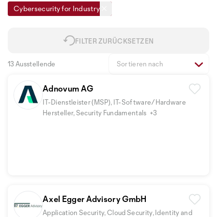
Cybersecurity for Industry
FILTER ZURÜCKSETZEN
13 Ausstellende
Sortieren nach
Adnovum AG
IT-Dienstleister (MSP), IT-Software/Hardware
Hersteller, Security Fundamentals
+3
Axel Egger Advisory GmbH
Application Security, Cloud Security, Identity and