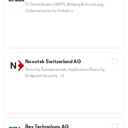
IT-Dienstleister (MSP), Bildung & Forschung,
Cybersecurity for Industry
Novotek Switzerland AG
Security Fundamentals, Application Security,
Endpoint Security
+3
Rey Technology AG