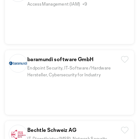
Access Management (IAM)
+9
baramundi software GmbH
Endpoint Security, IT-Software/Hardware
Hersteller, Cybersecurity for Industry
Bechtle Schweiz AG
IT-Dienstleister (MSP), Network Security,