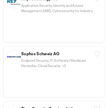
Application Security, Identity and Access
Management (IAM), Cybersecurity for Industry
Sophos Schweiz AG
Endpoint Security, IT-Software/Hardware
Hersteller, Cloud Security
+3