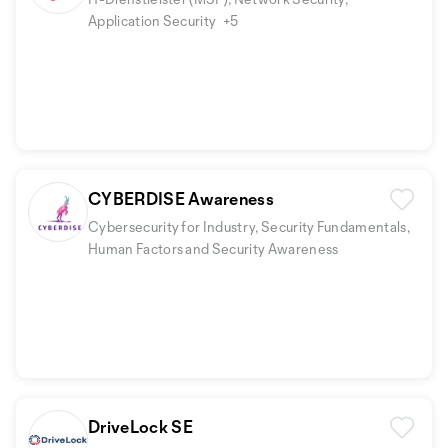
Application Security
+5
CYBERDISE Awareness
Cybersecurity for Industry, Security Fundamentals,
Human Factors and Security Awareness
DriveLock SE