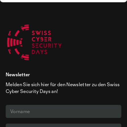
Newsletter
Melden Sie sich hier für den Newsletter zu den Swiss
Cyber Security Days an!