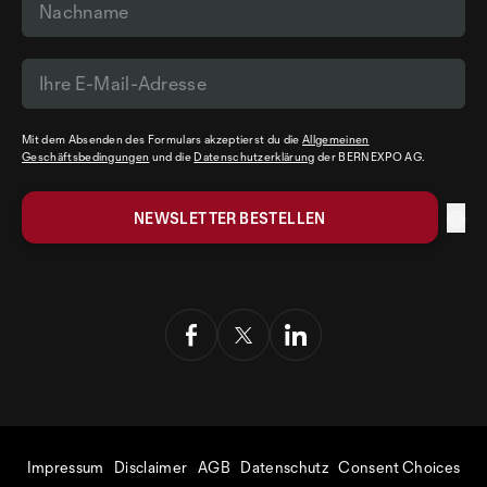
Mit dem Absenden des Formulars akzeptierst du die
Allgemeinen
Geschäftsbedingungen
und die
Datenschutzerklärung
der BERNEXPO AG.
Impressum
Disclaimer
AGB
Datenschutz
Consent Choices