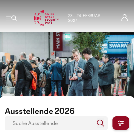
23. - 24. FEBRUAR
2027
Ausstellende 2026