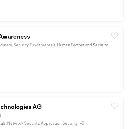
Awareness
ndustry, Security Fundamentals, Human Factors and Security
chnologies AG
s
ls, Network Security, Application Security
+5