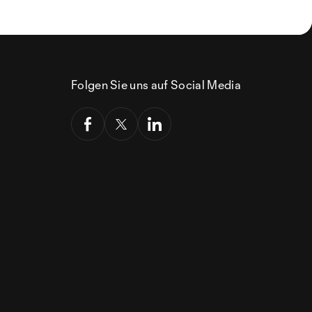
Folgen Sie uns auf Social Media