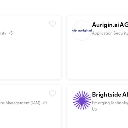
Aurigin.ai A
rity
+5
Application Securit
Brightside A
Access Management (IAM)
+9
Emerging Technolog
Up