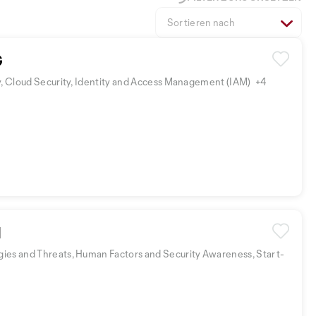
Sortieren nach
G
y, Cloud Security, Identity and Access Management (IAM)
+4
I
ies and Threats, Human Factors and Security Awareness, Start-