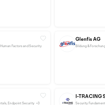
Glenfis AG
 Human Factors and Security
Bildung & Forschung
I-TRACING
tals, Endpoint Security
+3
Security Fundamenta