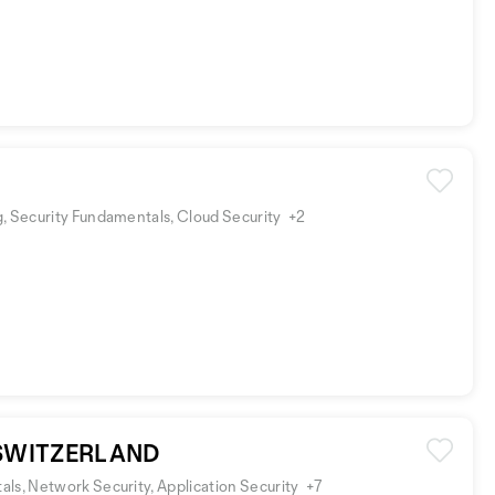
, Security Fundamentals, Cloud Security
+2
 SWITZERLAND
ls, Network Security, Application Security
+7