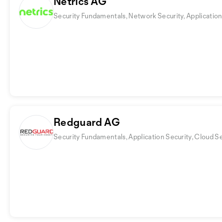
Netrics AG
Security Fundamentals, Network Security, Application
Redguard AG
Security Fundamentals, Application Security, Cloud S