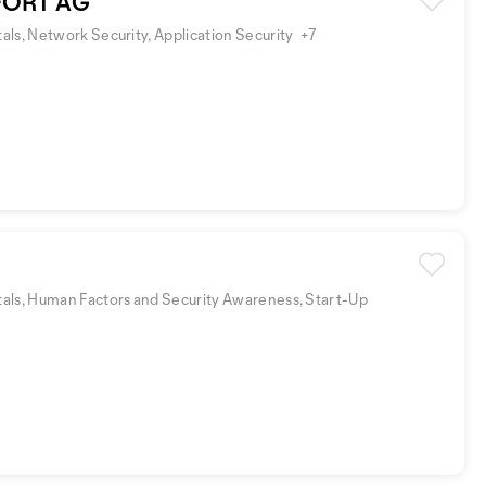
ORT AG
ls, Network Security, Application Security
+7
als, Human Factors and Security Awareness, Start-Up