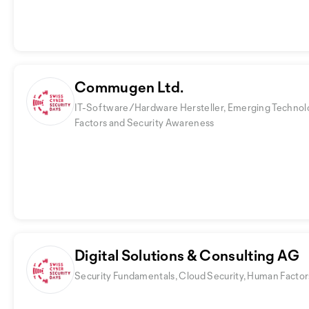
Commugen Ltd.
IT-Software/Hardware Hersteller, Emerging Technol
Factors and Security Awareness
Digital Solutions & Consulting AG
Security Fundamentals, Cloud Security, Human Facto