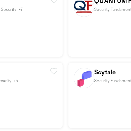
QUANTUM F
 Security
+7
Security Fundamenta
Scytale
ecurity
+5
Security Fundament