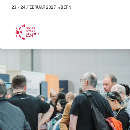
23. - 24. FEBRUAR 2027 in BERN