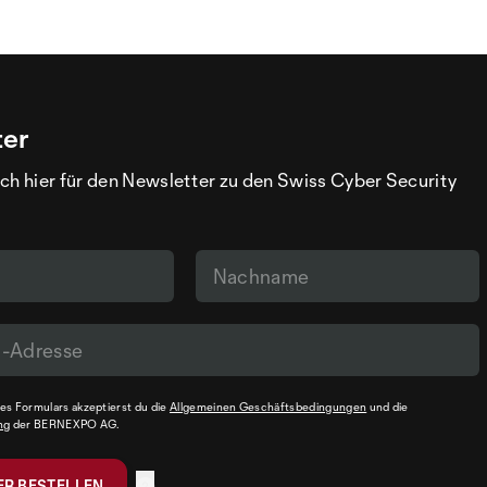
ter
ch hier für den Newsletter zu den Swiss Cyber Security
s Formulars akzeptierst du die
Allgemeinen Geschäftsbedingungen
und die
ng
der BERNEXPO AG.