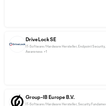
DriveLock SE
IT-Software/Hardware Hersteller, Endpoint Security,
Awareness
+1
Group-IB Europe B.V.
IT-Software/Hardware Hersteller, Security Fundamen