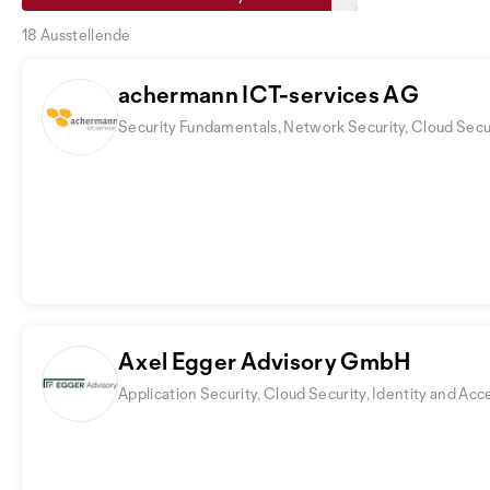
18 Ausstellende
achermann ICT-services AG
Security Fundamentals, Network Security, Cloud Secu
Axel Egger Advisory GmbH
Application Security, Cloud Security, Identity and 