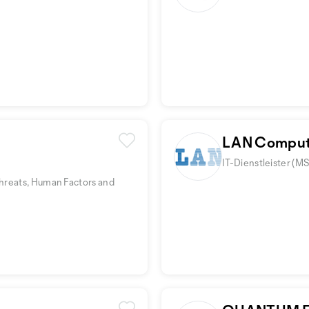
LAN Comput
IT-Dienstleister (M
hreats, Human Factors and