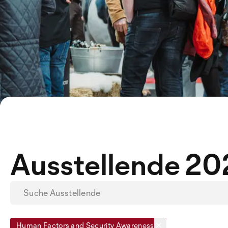
Ausstellende 2
Human Factors and Security Awareness