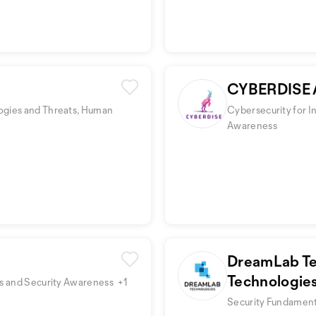
CYBERDISE 
ogies and Threats, Human
Cybersecurity for I
Awareness
DreamLab Te
Technologie
rs and Security Awareness
+1
Security Fundamenta