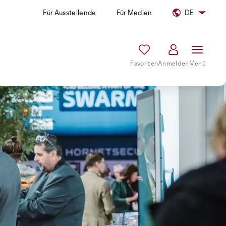
Für Ausstellende
Für Medien
DE
Favoriten
Anmelden
Menü