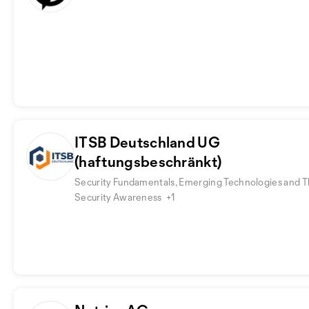
ITSB Deutschland UG
(haftungsbeschränkt)
Security Fundamentals, Emerging Technologies and T
Security Awareness
+1