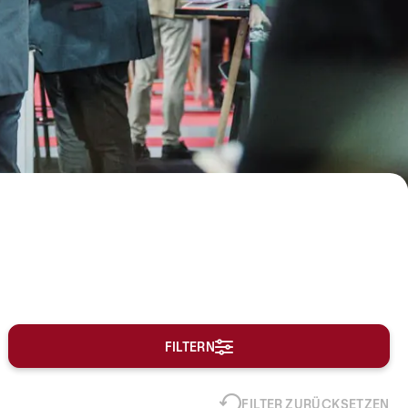
FILTERN
FILTER ZURÜCKSETZEN