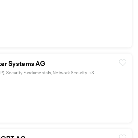
er Systems AG
SP), Security Fundamentals, Network Security
+3