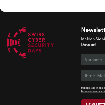
Newslet
Melden Sie si
Days an!
Mit dem Absenden de
Datenschutzerkläru