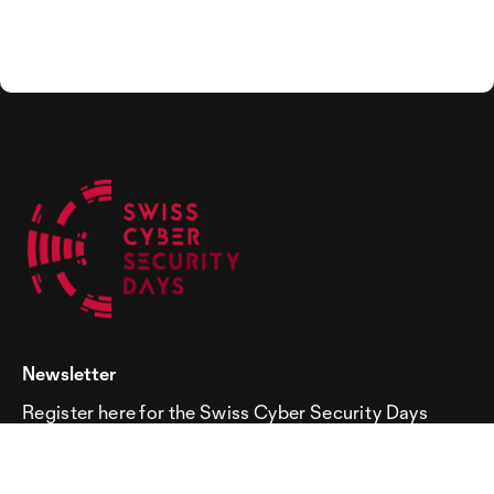
Newsletter
Register here for the Swiss Cyber Security Days
newsletter!