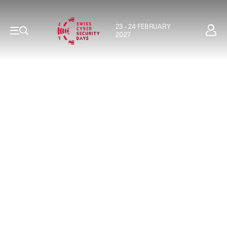
23 - 24 FEBRUARY
2027