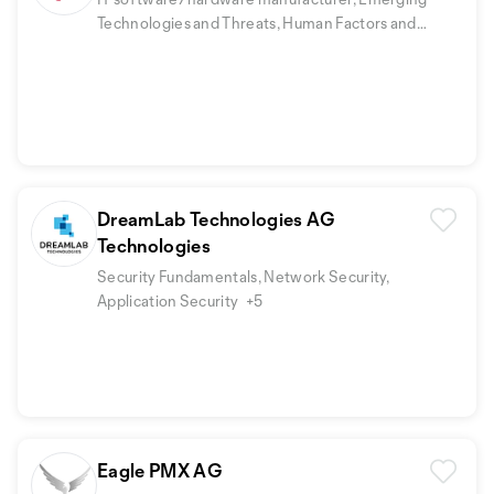
Technologies and Threats, Human Factors and
Security Awareness
DreamLab Technologies AG
Technologies
Security Fundamentals, Network Security,
Application Security
+5
Eagle PMX AG