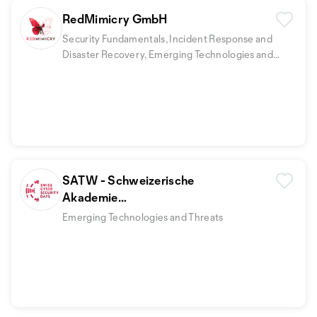
RedMimicry GmbH
Security Fundamentals, Incident Response and
Disaster Recovery, Emerging Technologies and
Threats
+1
SATW - Schweizerische
Akademie
der technischen Wissenschaften
Emerging Technologies and Threats