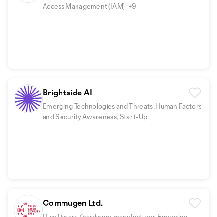
Access Management (IAM)
+9
Brightside AI
Emerging Technologies and Threats, Human Factors
and Security Awareness, Start-Up
Commugen Ltd.
IT software/hardware manufacturer, Emerging