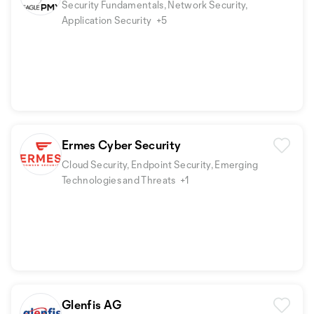
Security Fundamentals, Network Security,
Application Security
+5
Ermes Cyber Security
Cloud Security, Endpoint Security, Emerging
Technologies and Threats
+1
Glenfis AG