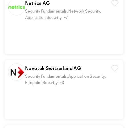
Netrics AG
Security Fundamentals, Network Security,
Application Security
+7
Novotek Switzerland AG
Security Fundamentals, Application Security,
Endpoint Security
+3