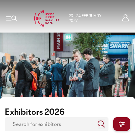
23 - 24 FEBRUARY
2027
Exhibitors 2026