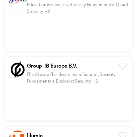
Education & research, Security Fundamentals, Cloud
Security
+2
Group-IB Europe B.V.
IT software/hardware manufacturer, Security
Fundamentals, Endpoint Security
+3
Illumio