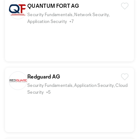
QUANTUM FORT AG
Security Fundamentals, Network Security,
Application Security
+7
Redguard AG
Security Fundamentals, Application Security, Cloud
Security
+5