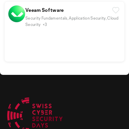
Veeam Software
Security Fundamentals, Application Security, Cloud
Security
+3