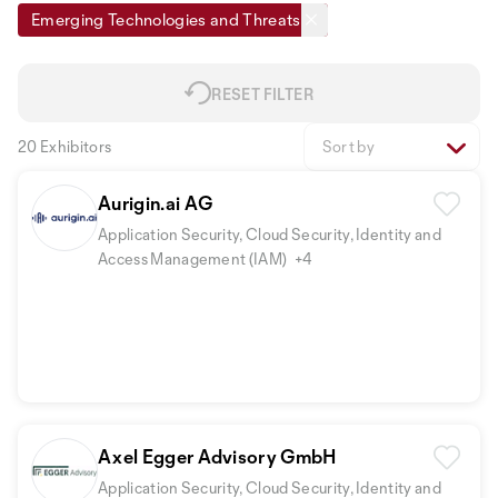
Emerging Technologies and Threats
RESET FILTER
20 Exhibitors
Sort by
Aurigin.ai AG
Application Security, Cloud Security, Identity and
Access Management (IAM)
+4
Axel Egger Advisory GmbH
Application Security, Cloud Security, Identity and