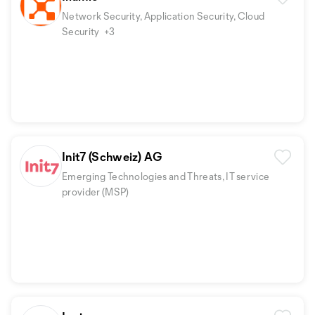
Network Security, Application Security, Cloud
Security
+3
Init7 (Schweiz) AG
Emerging Technologies and Threats, IT service
provider (MSP)