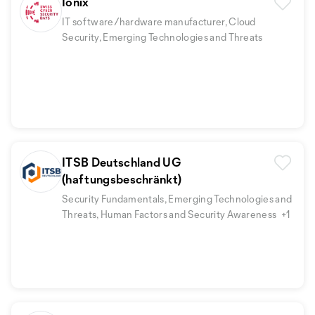
Ionix
IT software/hardware manufacturer, Cloud
Security, Emerging Technologies and Threats
ITSB Deutschland UG
(haftungsbeschränkt)
Security Fundamentals, Emerging Technologies and
Threats, Human Factors and Security Awareness
+1