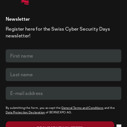
Newsletter
Register here for the Swiss Cyber Security Days
newsletter!
By submitting the form, you accept the
General Terms and Conditions
and the
Data Protection Declaration
of BERNEXPO AG.