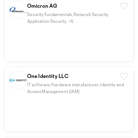
Omicron AG
Security Fundamentals, Network Security,
Application Security
+5
One Identity LLC
IT software/hardware manufacturer, Identity and
Access Management (IAM)