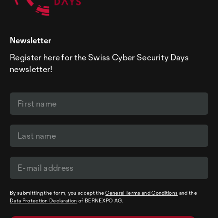
Newsletter
Register here for the Swiss Cyber Security Days
newsletter!
By submitting the form, you accept the
General Terms and Conditions
and the
Data Protection Declaration
of BERNEXPO AG.