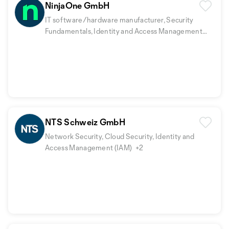
NinjaOne GmbH
IT software/hardware manufacturer, Security
Fundamentals, Identity and Access Management
(IAM)
+2
NTS Schweiz GmbH
Network Security, Cloud Security, Identity and
Access Management (IAM)
+2