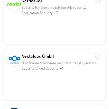
Netrics AG
Security Fundamentals, Network Security,
Application Security
+7
Nextcloud GmbH
IT software/hardware manufacturer, Application
Security, Cloud Security
+1