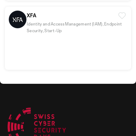
XFA
Identity and Access Management (IAM), Endpoint
Security, Start-Up