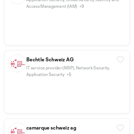
Access Management (IAM)
+9
Bechtle Schweiz AG
IT service provider (MSP), Network Security,
Application Security
+5
camarque schweiz ag