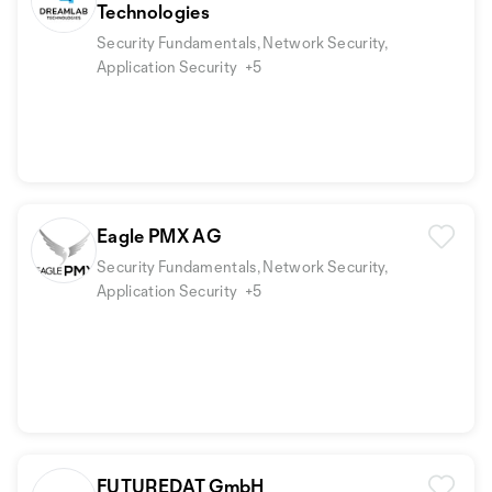
Technologies
Security Fundamentals, Network Security,
Application Security
+5
Eagle PMX AG
Security Fundamentals, Network Security,
Application Security
+5
FUTUREDAT GmbH