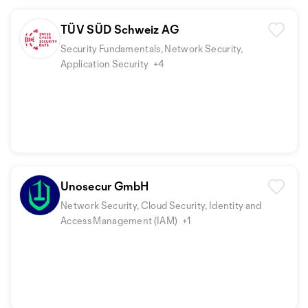
TÜV SÜD Schweiz AG
Security Fundamentals, Network Security,
Application Security
+4
Unosecur GmbH
Network Security, Cloud Security, Identity and
Access Management (IAM)
+1