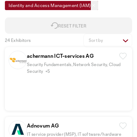
Identity and Access Management (IAM)
RESET FILTER
24 Exhibitors
Sort by
achermann ICT-services AG
Security Fundamentals, Network Security, Cloud
Security
+5
Adnovum AG
IT service provider (MSP), IT software/hardware