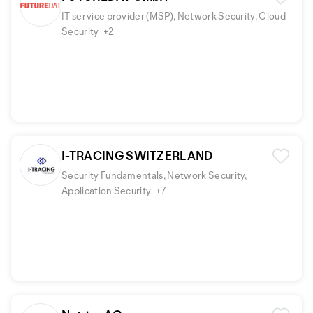
IT service provider (MSP), Network Security, Cloud
Security
+2
I-TRACING SWITZERLAND
Security Fundamentals, Network Security,
Application Security
+7