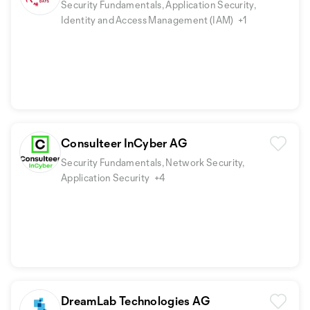
Security Fundamentals, Application Security,
Identity and Access Management (IAM)
+1
Consulteer InCyber AG
Security Fundamentals, Network Security,
Application Security
+4
DreamLab Technologies AG