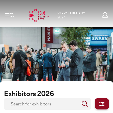
23 - 24 FEBRUARY
2027
Exhibitors 2026