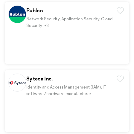
Rublon
Network Security, Application Security, Cloud
Security
+3
Syteca Inc.
Identity and Access Management (IAM), IT
software/hardware manufacturer