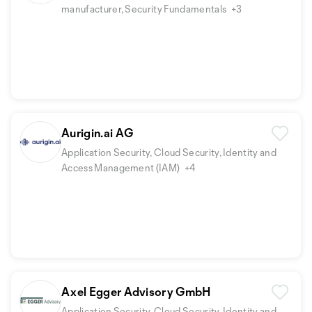
manufacturer, Security Fundamentals
+3
Aurigin.ai AG
Application Security, Cloud Security, Identity and
Access Management (IAM)
+4
Axel Egger Advisory GmbH
Application Security, Cloud Security, Identity and