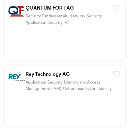
QUANTUM FORT AG
Security Fundamentals, Network Security,
Application Security
+7
Rey Technology AG
Application Security, Identity and Access
Management (IAM), Cybersecurity for Industry