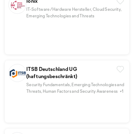
Ionix
IT-Software/Hardware Hersteller, Cloud Security,
Emerging Technologies and Threats
ITSB Deutschland UG
(haftungsbeschränkt)
Security Fundamentals, Emerging Technologies and
Threats, Human Factors and Security Awareness
+1