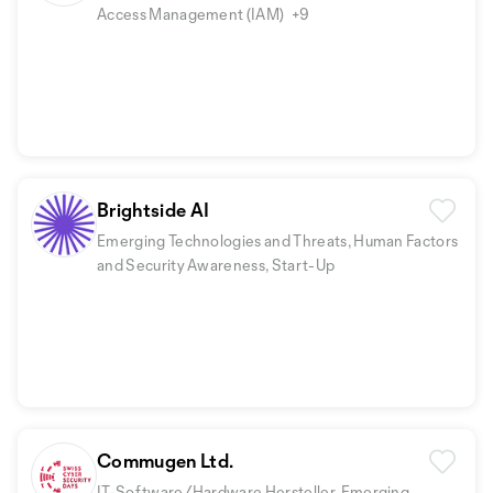
Access Management (IAM)
+9
Brightside AI
Emerging Technologies and Threats, Human Factors
and Security Awareness, Start-Up
Commugen Ltd.
IT-Software/Hardware Hersteller, Emerging