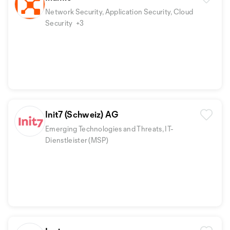
Network Security, Application Security, Cloud
Security
+3
Init7 (Schweiz) AG
Emerging Technologies and Threats, IT-
Dienstleister (MSP)