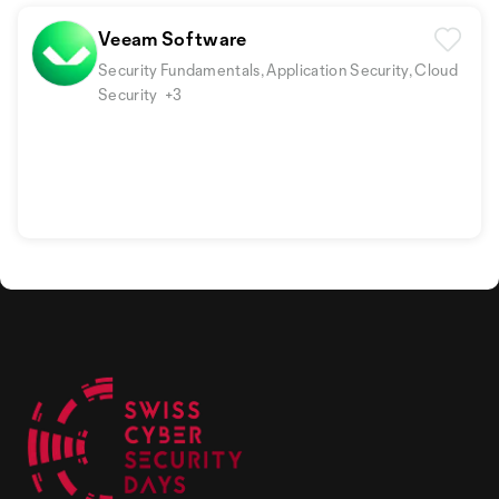
Veeam Software
Security Fundamentals, Application Security, Cloud
Security
+3