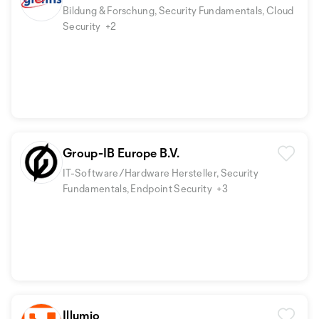
Bildung & Forschung, Security Fundamentals, Cloud
Security
+2
Group-IB Europe B.V.
IT-Software/Hardware Hersteller, Security
Fundamentals, Endpoint Security
+3
Illumio