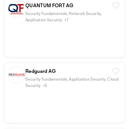
QUANTUM FORT AG
Security Fundamentals, Network Security,
Application Security
+7
Redguard AG
Security Fundamentals, Application Security, Cloud
Security
+5