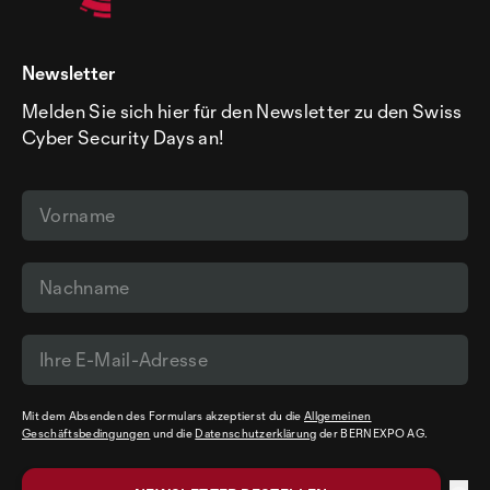
Newsletter
Melden Sie sich hier für den Newsletter zu den Swiss
Cyber Security Days an!
Mit dem Absenden des Formulars akzeptierst du die
Allgemeinen
Geschäftsbedingungen
und die
Datenschutzerklärung
der BERNEXPO AG.