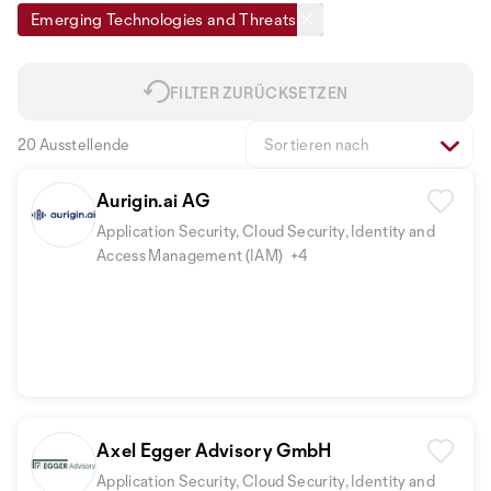
Emerging Technologies and Threats
FILTER ZURÜCKSETZEN
20 Ausstellende
Sortieren nach
Aurigin.ai AG
Application Security, Cloud Security, Identity and
Access Management (IAM)
+4
Axel Egger Advisory GmbH
Application Security, Cloud Security, Identity and