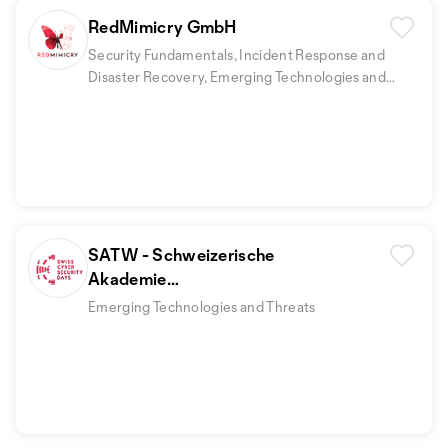
RedMimicry GmbH
Security Fundamentals, Incident Response and
Disaster Recovery, Emerging Technologies and
Threats
+1
SATW - Schweizerische
Akademie
der technischen Wissenschaften
Emerging Technologies and Threats