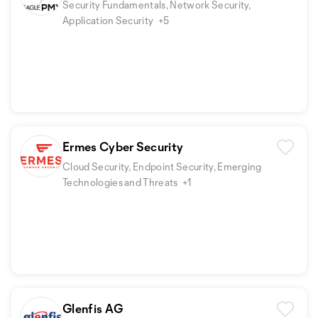
Security Fundamentals, Network Security,
Application Security
+5
Ermes Cyber Security
Cloud Security, Endpoint Security, Emerging
Technologies and Threats
+1
Glenfis AG