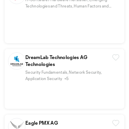
Technologies and Threats, Human Factors and
Security Awareness
DreamLab Technologies AG
Technologies
Security Fundamentals, Network Security,
Application Security
+5
Eagle PMX AG