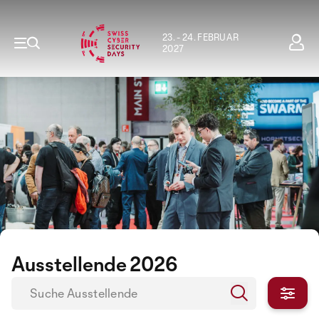
23. - 24. FEBRUAR
2027
Ausstellende 2026