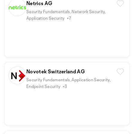
Netrics AG
Security Fundamentals, Network Security,
Application Security
+7
Novotek Switzerland AG
Security Fundamentals, Application Security,
Endpoint Security
+3