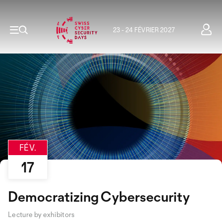
23 - 24 FÉVRIER 2027
FÉV.
17
Democratizing Cybersecurity
Lecture by exhibitors