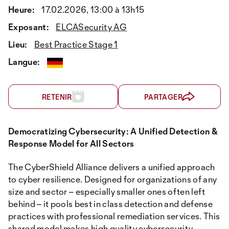
Heure:
17.02.2026, 13:00 à 13h15
Exposant:
ELCASecurity AG
Lieu:
Best Practice Stage 1
Langue:
RETENIR
PARTAGER
Democratizing Cybersecurity: A Unified Detection &
Response Model for All Sectors
The CyberShield Alliance delivers a unified approach
to cyber resilience. Designed for organizations of any
size and sector – especially smaller ones often left
behind – it pools best in class detection and defense
practices with professional remediation services. This
shared model makes high quality cybersecurity