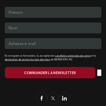
En envoyant ce formulaire, tu acceptes les
conditions générales de vente
et la
déclaration de protection des données
de BERNEXPO AG