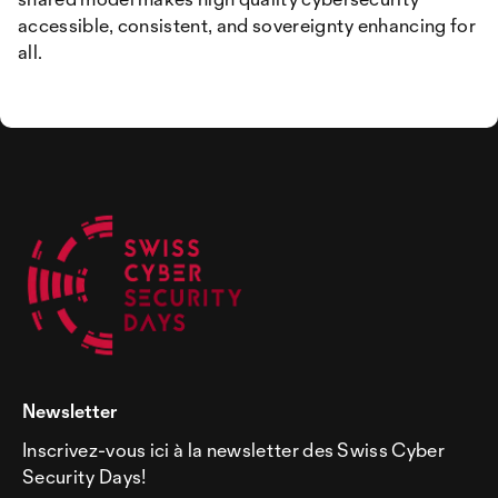
accessible, consistent, and sovereignty enhancing for
all.
Newsletter
Inscrivez-vous ici à la newsletter des Swiss Cyber
Security Days!