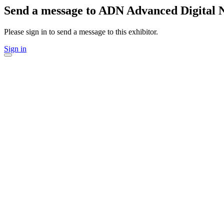
Send a message to ADN Advanced Digital 
Please sign in to send a message to this exhibitor.
Sign in