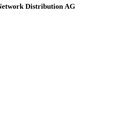
Network Distribution AG