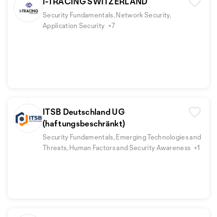
I-TRACING SWITZERLAND
Security Fundamentals, Network Security,
Application Security
+7
ITSB Deutschland UG
(haftungsbeschränkt)
Security Fundamentals, Emerging Technologies and
Threats, Human Factors and Security Awareness
+1