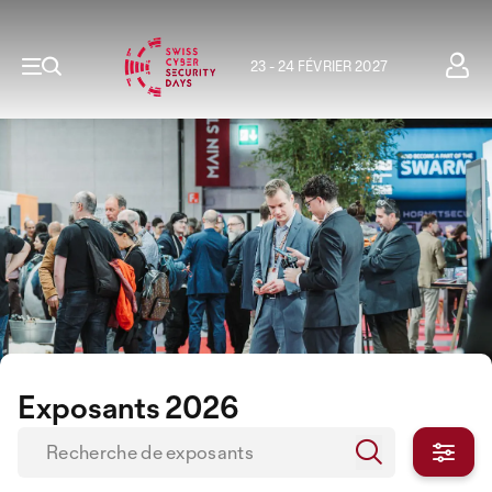
23 - 24 FÉVRIER 2027
Exposants 2026