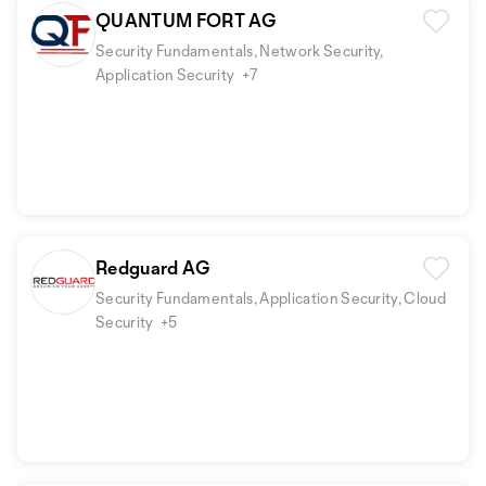
QUANTUM FORT AG
Security Fundamentals, Network Security,
Application Security
+7
Redguard AG
Security Fundamentals, Application Security, Cloud
Security
+5