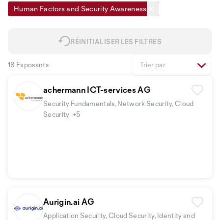
Human Factors and Security Awareness
RÉINITIALISER LES FILTRES
18 Exposants
Trier par
achermann ICT-services AG
Security Fundamentals, Network Security, Cloud
Security
+5
Aurigin.ai AG
Application Security, Cloud Security, Identity and