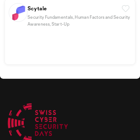
Scytale
Security Fundamentals, Human Factors and Security
Awareness, Start-Up