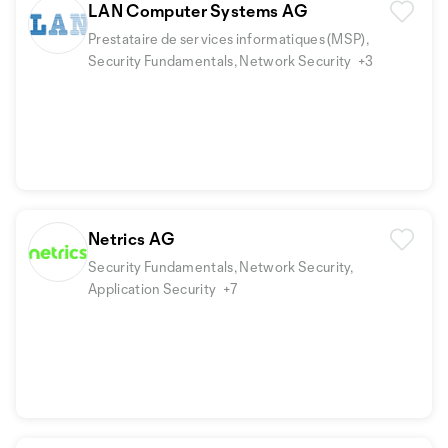
LAN Computer Systems AG
Prestataire de services informatiques (MSP),
Security Fundamentals, Network Security
+3
Netrics AG
Security Fundamentals, Network Security,
Application Security
+7