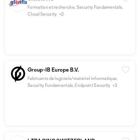
Formation et recherche, Security Fundamentals,
Cloud Security
+2
Group-IB Europe B.V.
Fabricants de logiciels/matériel informatique,
Security Fundamentals, Endpoint Security
+3