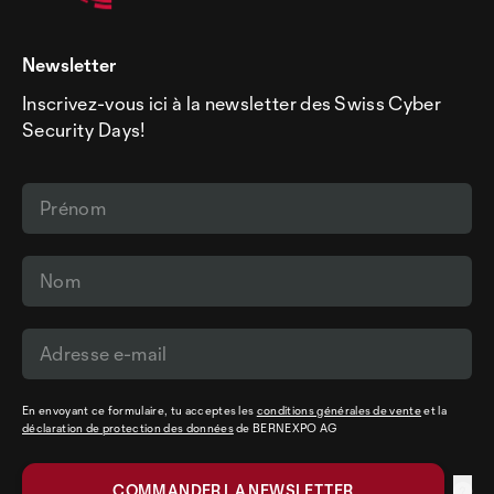
Newsletter
Inscrivez-vous ici à la newsletter des Swiss Cyber
Security Days!
En envoyant ce formulaire, tu acceptes les
conditions générales de vente
et la
déclaration de protection des données
de BERNEXPO AG