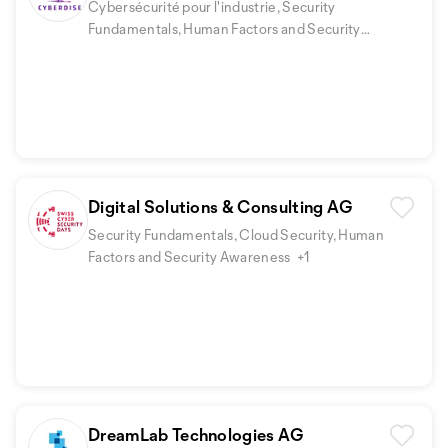
Cybersécurité pour l'industrie, Security
Fundamentals, Human Factors and Security
Awareness
Digital Solutions & Consulting AG
Security Fundamentals, Cloud Security, Human
Factors and Security Awareness
+1
DreamLab Technologies AG