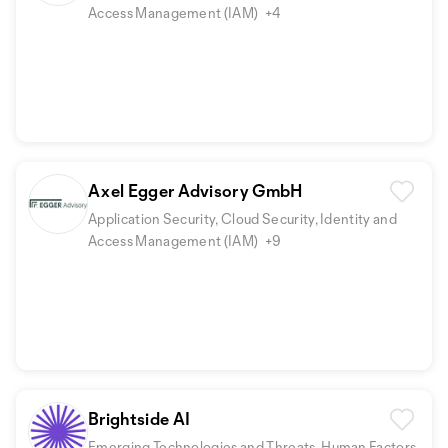
Access Management (IAM)
+4
Axel Egger Advisory GmbH
Application Security, Cloud Security, Identity and
Access Management (IAM)
+9
Brightside AI
Emerging Technologies and Threats, Human Factors