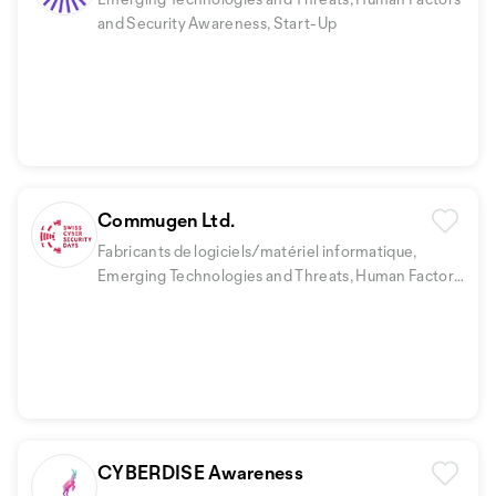
and Security Awareness, Start-Up
Commugen Ltd.
Fabricants de logiciels/matériel informatique,
Emerging Technologies and Threats, Human Factors
and Security Awareness
CYBERDISE Awareness