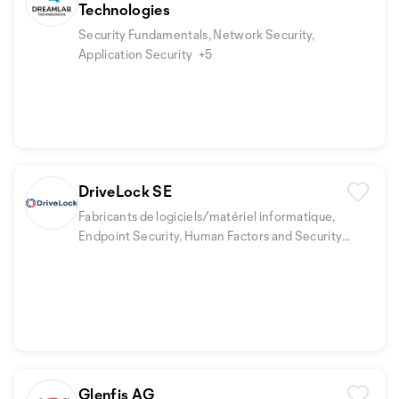
Technologies
Security Fundamentals, Network Security,
Application Security
+5
DriveLock SE
Fabricants de logiciels/matériel informatique,
Endpoint Security, Human Factors and Security
Awareness
+1
Glenfis AG