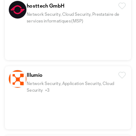
hosttech GmbH
Network Security, Cloud Security, Prestataire de
services informatiques (MSP)
Illumio
Network Security, Application Security, Cloud
Security
+3