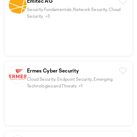
Emitec AG
Security Fundamentals, Network Security, Cloud
Security
+3
Ermes Cyber Security
Cloud Security, Endpoint Security, Emerging
Technologies and Threats
+1