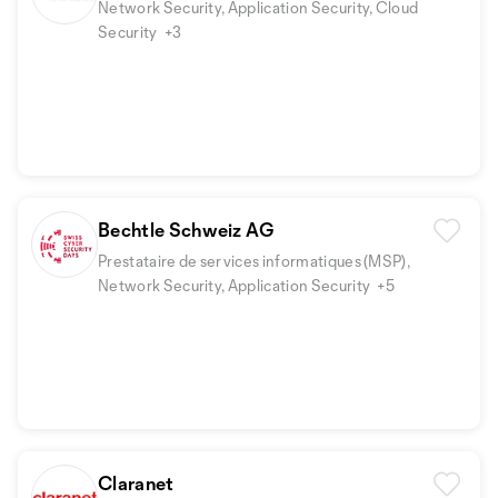
Network Security, Application Security, Cloud
Security
+3
Bechtle Schweiz AG
Prestataire de services informatiques (MSP),
Network Security, Application Security
+5
Claranet