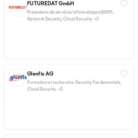
FUTUREDAT GmbH
Prestataire de services informatiques (MSP),
Network Security, Cloud Security
+2
Glenfis AG
Formation et recherche, Security Fundamentals,
Cloud Security
+2