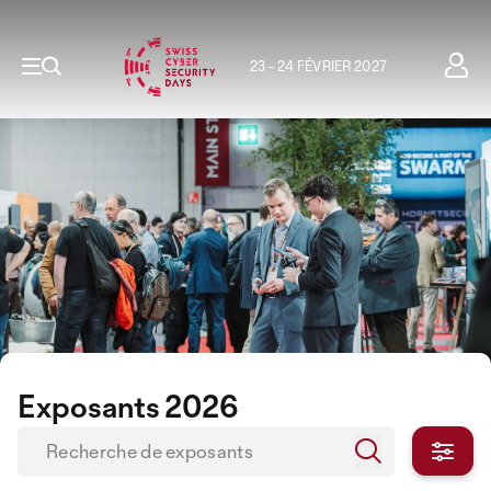
23 - 24 FÉVRIER 2027
Exposants 2026