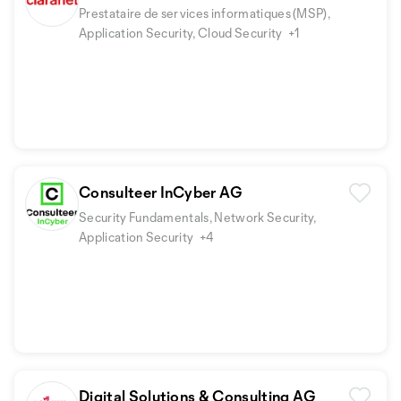
Prestataire de services informatiques (MSP),
Application Security, Cloud Security
+1
Consulteer InCyber AG
Security Fundamentals, Network Security,
Application Security
+4
Digital Solutions & Consulting AG