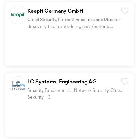
Keepit Germany GmbH
Cloud Security, Incident Response and Disaster
Recovery, Fabricants de logiciels/matériel
informatique
LC Systems-Engineering AG
Security Fundamentals, Network Security, Cloud
Security
+3