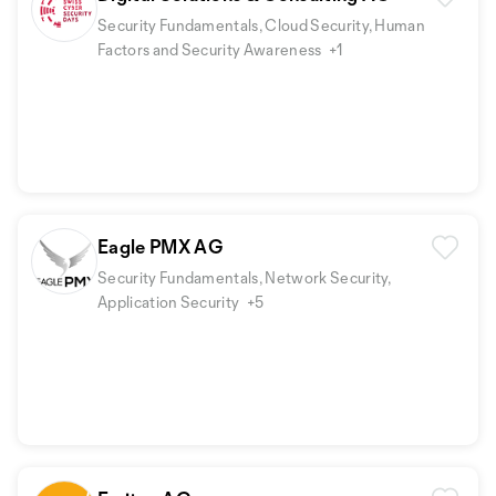
Security Fundamentals, Cloud Security, Human
Factors and Security Awareness
+1
Eagle PMX AG
Security Fundamentals, Network Security,
Application Security
+5