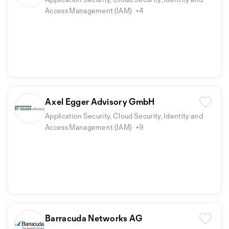
Access Management (IAM)
+4
Axel Egger Advisory GmbH
Application Security, Cloud Security, Identity and
Access Management (IAM)
+9
Barracuda Networks AG