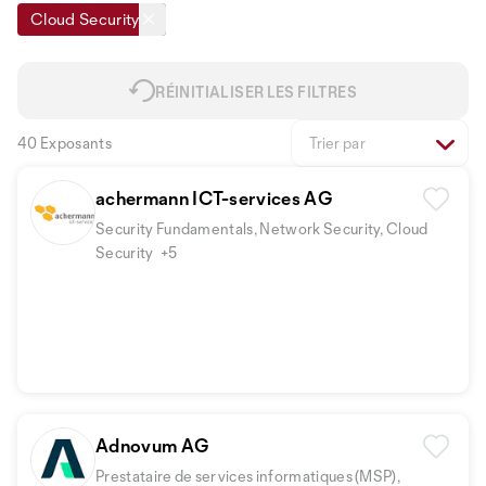
Cloud Security
RÉINITIALISER LES FILTRES
40 Exposants
Trier par
achermann ICT-services AG
Security Fundamentals, Network Security, Cloud
Security
+5
Adnovum AG
Prestataire de services informatiques (MSP),