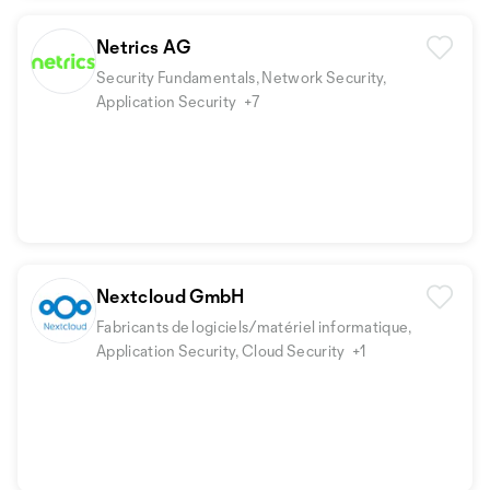
Netrics AG
Security Fundamentals, Network Security,
Application Security
+7
Nextcloud GmbH
Fabricants de logiciels/matériel informatique,
Application Security, Cloud Security
+1