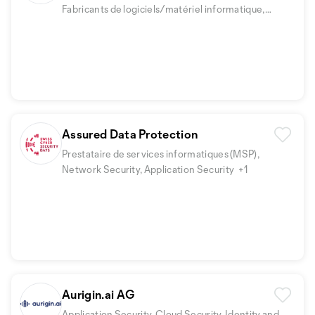
Fabricants de logiciels/matériel informatique,
Security Fundamentals
+3
Assured Data Protection
Prestataire de services informatiques (MSP),
Network Security, Application Security
+1
Aurigin.ai AG
Application Security, Cloud Security, Identity and