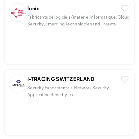
Ionix
Fabricants de logiciels/matériel informatique, Cloud
Security, Emerging Technologies and Threats
I-TRACING SWITZERLAND
Security Fundamentals, Network Security,
Application Security
+7