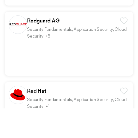
Redguard AG
Security Fundamentals, Application Security, Cloud
Security
+5
Red Hat
Security Fundamentals, Application Security, Cloud
Security
+1