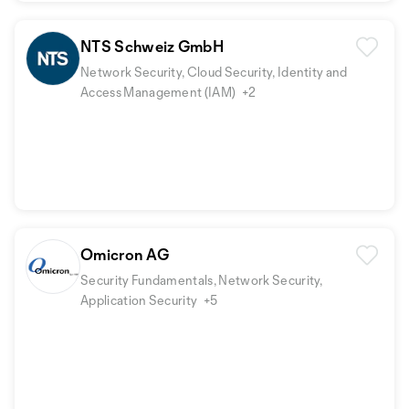
NTS Schweiz GmbH
Network Security, Cloud Security, Identity and
Access Management (IAM)
+2
Omicron AG
Security Fundamentals, Network Security,
Application Security
+5