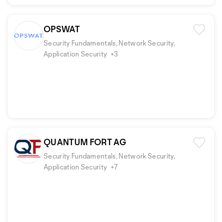
OPSWAT
Security Fundamentals, Network Security,
Application Security
+3
QUANTUM FORT AG
Security Fundamentals, Network Security,
Application Security
+7