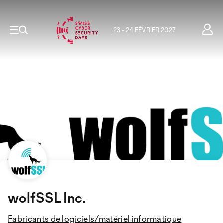
23 - 24 FÉVRIER 2027
wolfSSL Inc.
Fabricants de logiciels/matériel informatique