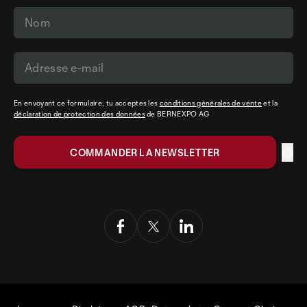
En envoyant ce formulaire, tu acceptes les
conditions générales de vente
et la
déclaration de protection des données
de BERNEXPO AG