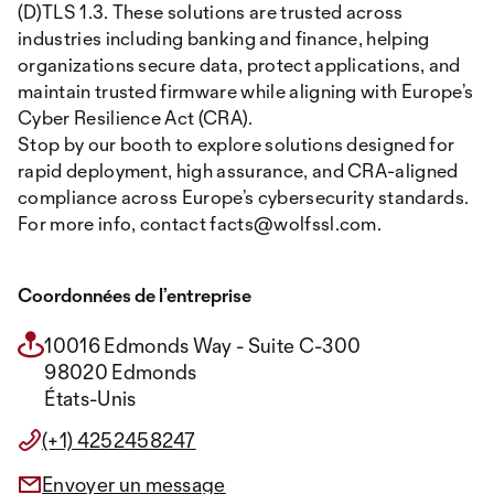
(D)TLS 1.3. These solutions are trusted across
industries including banking and finance, helping
organizations secure data, protect applications, and
maintain trusted firmware while aligning with Europe’s
Cyber Resilience Act (CRA).
Stop by our booth to explore solutions designed for
rapid deployment, high assurance, and CRA-aligned
compliance across Europe’s cybersecurity standards.
For more info, contact facts@wolfssl.com.
Coordonnées de l’entreprise
10016 Edmonds Way - Suite C-300
98020 Edmonds
États-Unis
(+1) 4252458247
Envoyer un message