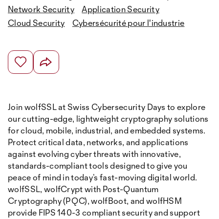
Network Security
Application Security
Cloud Security
Cybersécurité pour l'industrie
Join wolfSSL at Swiss Cybersecurity Days to explore
our cutting-edge, lightweight cryptography solutions
for cloud, mobile, industrial, and embedded systems.
Protect critical data, networks, and applications
against evolving cyber threats with innovative,
standards-compliant tools designed to give you
peace of mind in today’s fast-moving digital world.
wolfSSL, wolfCrypt with Post-Quantum
Cryptography (PQC), wolfBoot, and wolfHSM
provide FIPS 140-3 compliant security and support