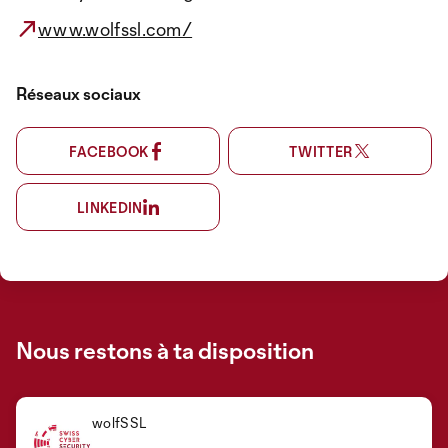
www.wolfssl.com/
Réseaux sociaux
FACEBOOK
TWITTER
LINKEDIN
Nous restons à ta disposition
wolfSSL