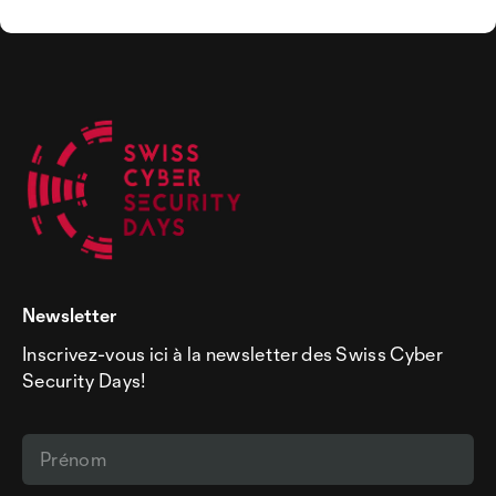
Newsletter
Inscrivez-vous ici à la newsletter des Swiss Cyber
Security Days!