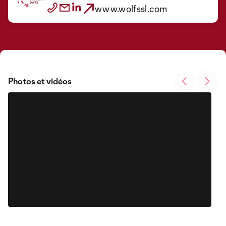
www.wolfssl.com
Photos et vidéos