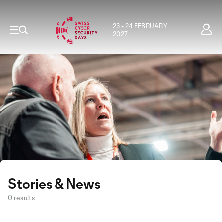
23 - 24 FEBRUARY
2027
Stories & News
0 results