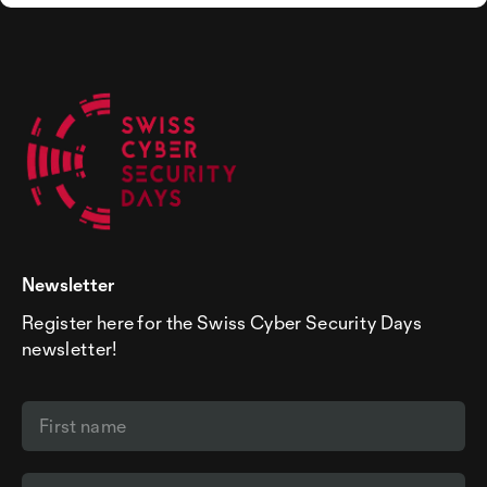
Newsletter
Register here for the Swiss Cyber Security Days
newsletter!