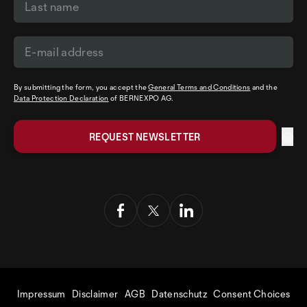
By submitting the form, you accept the
General Terms and Conditions
and the
Data Protection Declaration
of BERNEXPO AG.
Impressum
Disclaimer
AGB
Datenschutz
Consent Choices