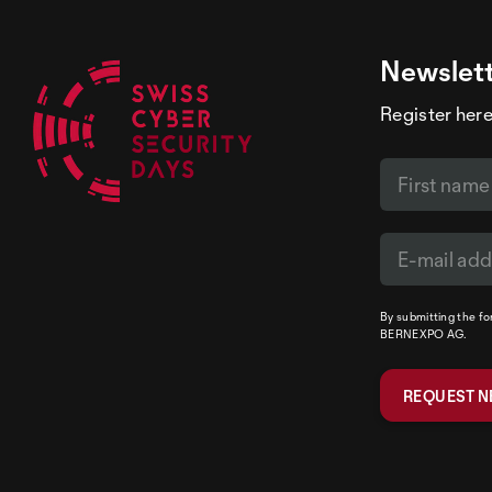
Newslet
Register here
By submitting the f
BERNEXPO AG.