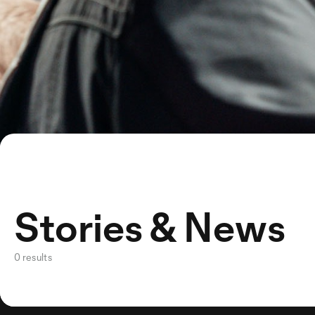
Stories & News
0 results