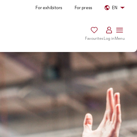
For exhibitors
For press
EN
Favourites
Log in
Menu