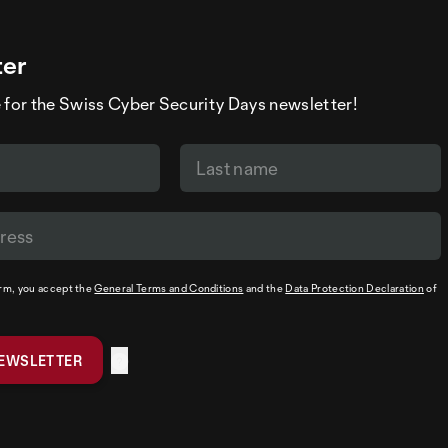
ter
 for the Swiss Cyber Security Days newsletter!
orm, you accept the
General Terms and Conditions
and the
Data Protection Declaration
of