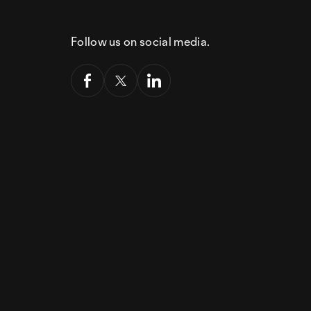
Follow us on social media.