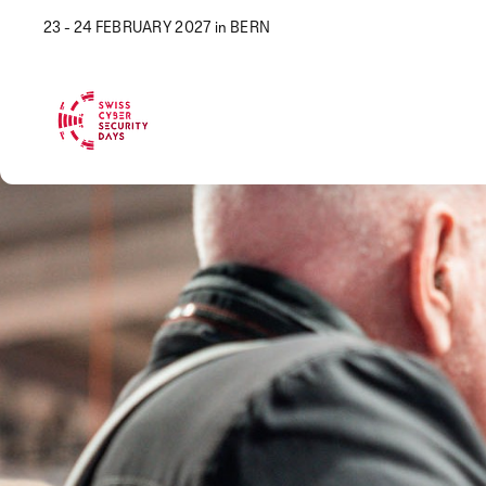
23 - 24 FEBRUARY 2027 in BERN