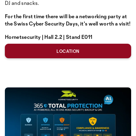
DJ and snacks.
For the first time there will be a networking party at
the Swiss Cyber Security Days, it's well worth a visit!
Hornetsecurity | Hall 2.2 | Stand E011
LOCATION