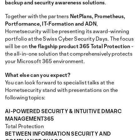
backup and security awareness solutions
.
Together with the partners
NetPlans, Prometheus,
Portformance, IT-Formation and ADN
,
Hornetsecurity will be presenting its award-winning
portfolio at the Swiss Cyber Security Days. The focus
will be on
the flagship product 365 Total Protection
-
the all-in-one solution that comprehensively protects
your Microsoft 365 environment.
What else can you expect?
You can look forward to specialist talks at the
Hornetsecurity stand with presentations on the
following topics:
AI-POWERED SECURITY & INTUITIVE DMARC
MANAGEMENT365
Total Protection
BETWEEN INFORMATION SECURITY AND