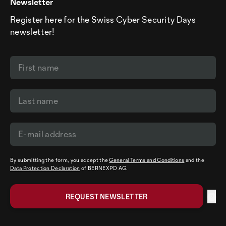
Newsletter
Register here for the Swiss Cyber Security Days
newsletter!
By submitting the form, you accept the
General Terms and Conditions
and the
Data Protection Declaration
of BERNEXPO AG.