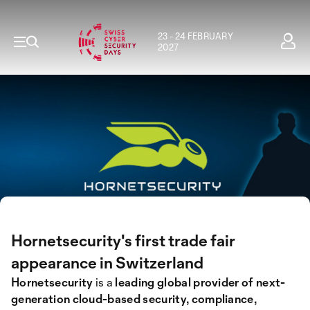
23 - 24 FEBRUARY
2027
Hornetsecurity's first trade fair
appearance in Switzerland
Hornetsecurity
is a
leading global provider of next-
generation cloud-based security, compliance,