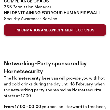
COMPLIANCE CHAOS
365 Permission Manager
HELDENTRAINING FOR YOUR HUMAN FIREWALL
Security Awareness Service
INFORMATION AND APPOINTMENT BOOKINGS
Networking-Party sponsored by
Hornetsecurity
The
Hornetsecurity beer van
will provide you with hot
and cold drinks during the day until 18 February, when
the
networking party sponsored by Hornetsecurity
starts at 17:00.
From 17:00 - 00:00
you can look forward to free beer,