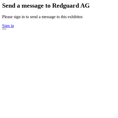
Send a message to Redguard AG
Please sign in to send a message to this exhibitor.
Sign in