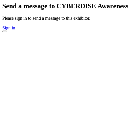
Send a message to CYBERDISE Awarenes
Please sign in to send a message to this exhibitor.
Sign in