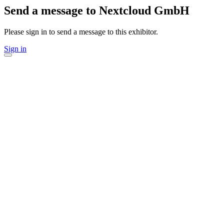
Send a message to Nextcloud GmbH
Please sign in to send a message to this exhibitor.
Sign in