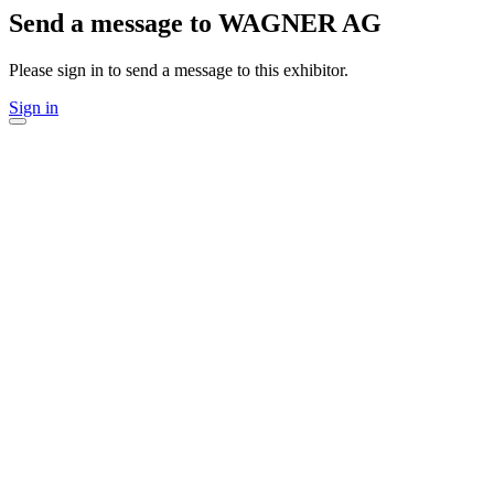
Send a message to WAGNER AG
Please sign in to send a message to this exhibitor.
Sign in